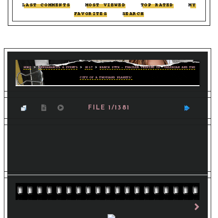
LAST COMMENTS
::
MOST VIEWED
::
TOP RATED
::
MY
FAVORITES
::
SEARCH
HOME
>
APPEARANCES & EVENTS
>
2017
>
MARCH 27TH - TRAILER VIEWING OF 'VALERIAN AND THE
CITY OF A THOUSAND PLANETS'
FILE 1/1381