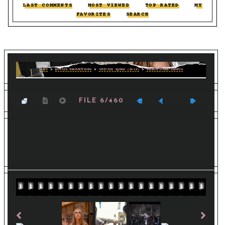
LAST COMMENTS
::
MOST VIEWED
::
TOP RATED
::
MY
FAVORITES
::
SEARCH
HOME
>
MOVIES PRODUCTIONS
>
SUICIDE SQUAD (2016)
>
PROMOTIONAL PHOTOS
FILE 6/460